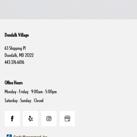
Dundalk Village
63 Shipping Pl
Dundalk
,
MD
21222
443-376-6016
Office Hours
Monday - Friday:
9:00am - 5:00pm
Saturday - Sunday:
Closed