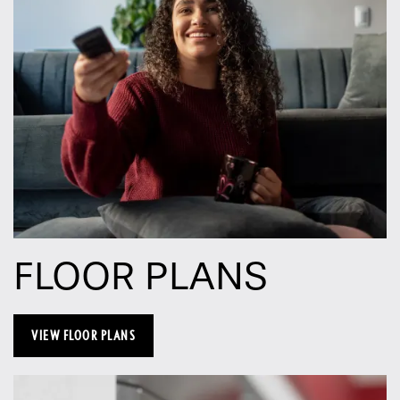
FLOOR PLANS
VIEW FLOOR PLANS