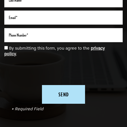
Email
Phone Number
By submitting this form, you agree to the
privacy
policy
.
* Required Field