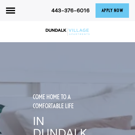
443-376-6016
APPLY NOW
COME HOME TO A
COMFORTABLE LIFE
IN
DUNDALK