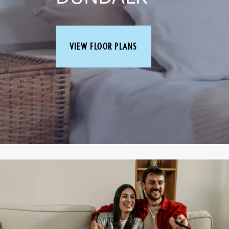
VIEW FLOOR PLANS