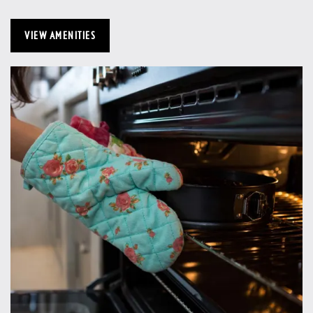
VIEW AMENITIES
Home
Floor Plans
Gallery
Amenities