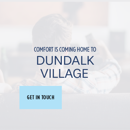
COMFORT IS COMING HOME TO
DUNDALK
VILLAGE
GET IN TOUCH