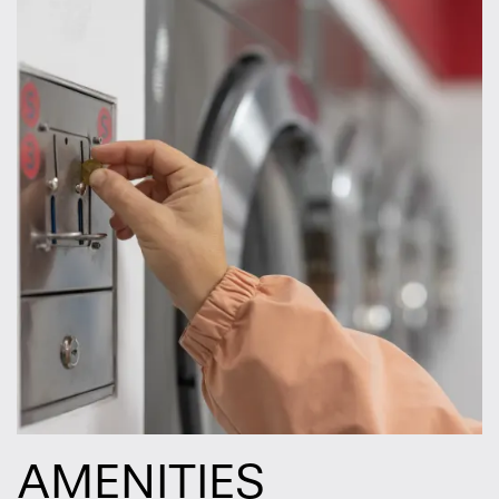
AMENITIES