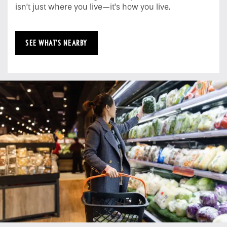
isn’t just where you live—it’s how you live.
SEE WHAT’S NEARBY