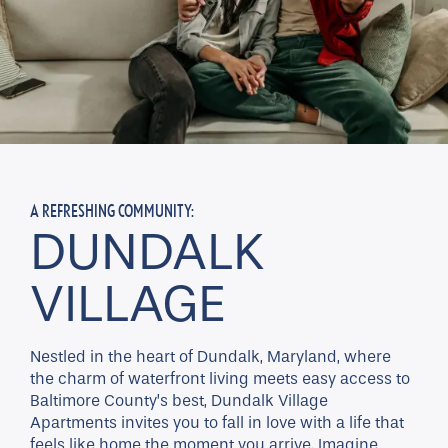
A REFRESHING COMMUNITY:
DUNDALK
VILLAGE
Nestled in the heart of Dundalk, Maryland, where
the charm of waterfront living meets easy access to
Baltimore County’s best, Dundalk Village
Apartments invites you to fall in love with a life that
feels like home the moment you arrive. Imagine