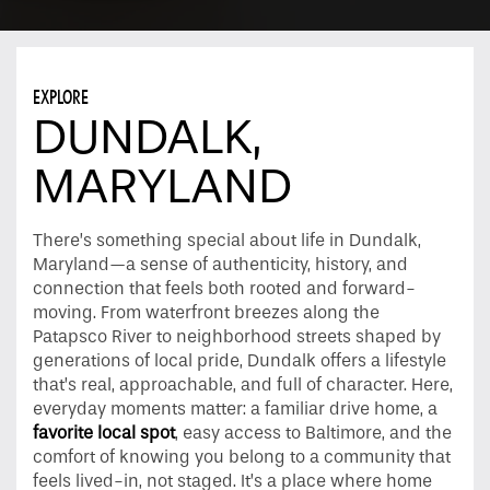
EXPLORE
DUNDALK,
MARYLAND
There’s something special about life in Dundalk,
Maryland—a sense of authenticity, history, and
connection that feels both rooted and forward-
moving. From waterfront breezes along the
Patapsco River to neighborhood streets shaped by
generations of local pride, Dundalk offers a lifestyle
that’s real, approachable, and full of character. Here,
everyday moments matter: a familiar drive home, a
favorite local spot
, easy access to Baltimore, and the
comfort of knowing you belong to a community that
feels lived-in, not staged. It’s a place where home