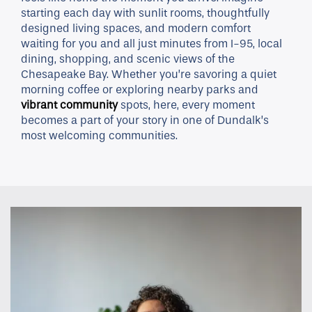
starting each day with sunlit rooms, thoughtfully
designed living spaces, and modern comfort
waiting for you and all just minutes from I-95, local
dining, shopping, and scenic views of the
Chesapeake Bay. Whether you’re savoring a quiet
morning coffee or exploring nearby parks and
vibrant community
spots, here, every moment
becomes a part of your story in one of Dundalk’s
most welcoming communities.