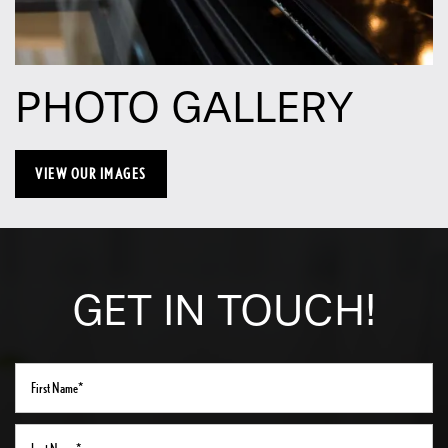
Neighborhood
PHOTO GALLERY
Contact Us
Schedule a Tour
VIEW OUR IMAGES
Residents
GET IN TOUCH!
First Name
Last Name