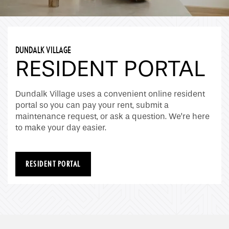
DUNDALK VILLAGE
RESIDENT PORTAL
Home
Dundalk Village uses a convenient online resident
portal so you can pay your rent, submit a
Floor Plans
maintenance request, or ask a question. We’re here
to make your day easier.
Gallery
RESIDENT PORTAL
Amenities
Neighborhood