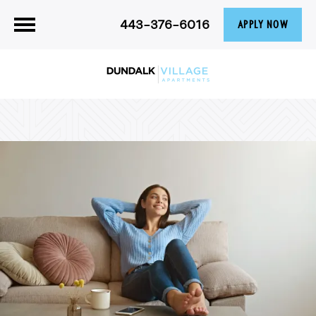
443-376-6016
APPLY NOW