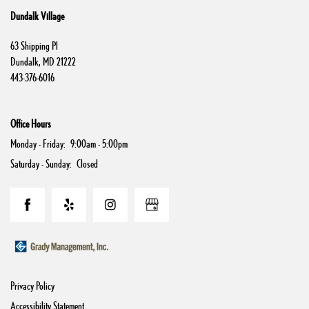
Dundalk Village
Contact Us
63 Shipping Pl
Dundalk
,
MD
21222
443-376-6016
Schedule a Tour
Office Hours
Residents
Monday - Friday:
9:00am - 5:00pm
Saturday - Sunday:
Closed
Privacy Policy
Accessibility Statement