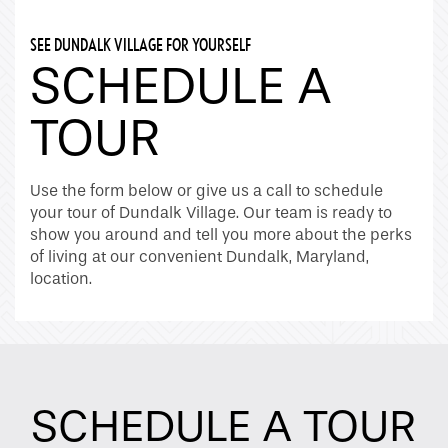
SEE DUNDALK VILLAGE FOR YOURSELF
SCHEDULE A
TOUR
Use the form below or give us a call to schedule
your tour of Dundalk Village. Our team is ready to
show you around and tell you more about the perks
of living at our convenient Dundalk, Maryland,
location.
SCHEDULE A TOUR