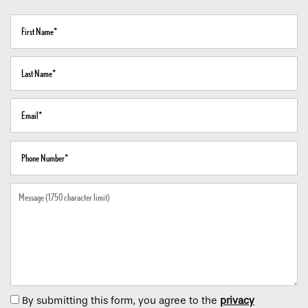
First Name
Home
Last Name
Floor Plans
Email
Gallery
Phone Number
Amenities
Message (1750 character limit)
Neighborhood
Contact Us
By submitting this form, you agree to the
privacy