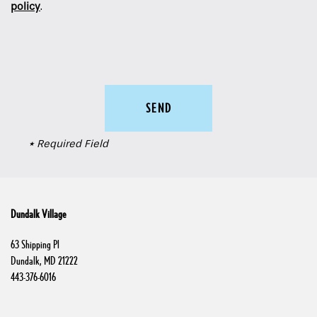
policy
.
Schedule a Tour
Residents
* Required Field
Dundalk Village
63 Shipping Pl
Dundalk
,
MD
21222
443-376-6016