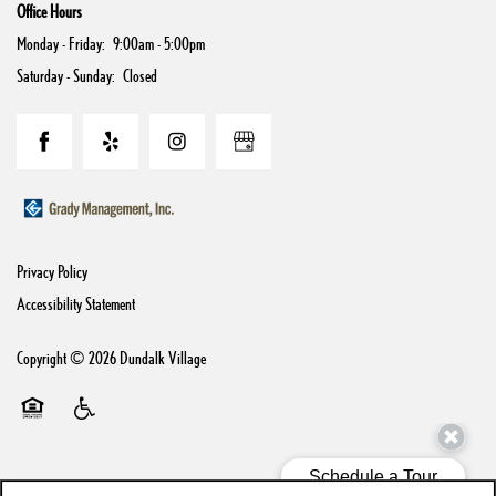
Office Hours
Monday - Friday:
9:00am - 5:00pm
Saturday - Sunday:
Closed
Privacy Policy
Accessibility Statement
Copyright ©
2026
Dundalk Village
Equal Opportunity Housing
Handicap Friendly