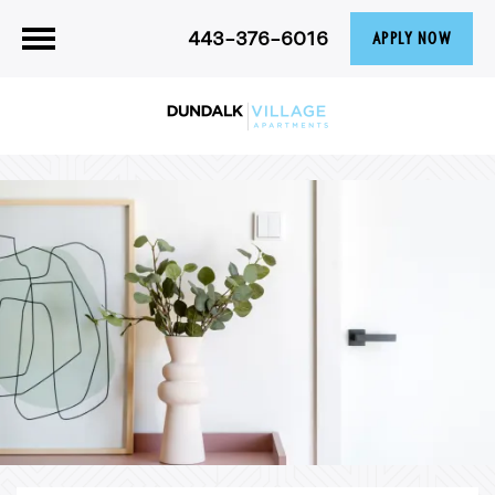
443-376-6016
APPLY NOW